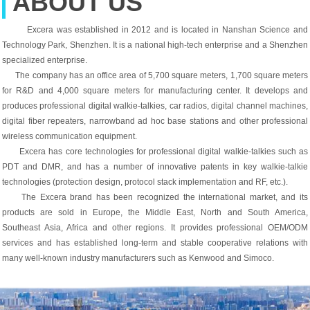
ABOUT US
Excera was established in 2012 and is located in Nanshan Science and
Technology Park, Shenzhen. It is a national high-tech enterprise and a Shenzhen
specialized enterprise.
The company has an office area of ​​5,700 square meters, 1,700 square meters
for R&D and 4,000 square meters for manufacturing center. It develops and
produces professional digital walkie-talkies, car radios, digital channel machines,
digital fiber repeaters, narrowband ad hoc base stations and other professional
wireless communication equipment.
Excera has core technologies for professional digital walkie-talkies such as
PDT and DMR, and has a number of innovative patents in key walkie-talkie
technologies (protection design, protocol stack implementation and RF, etc.).
The Excera brand has been recognized the international market, and its
products are sold in Europe, the Middle East, North and South America,
Southeast Asia, Africa and other regions. It provides professional OEM/ODM
services and has established long-term and stable cooperative relations with
many well-known industry manufacturers such as Kenwood and Simoco.