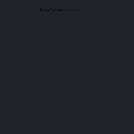
Sales@excera.com.cn
All rights reserved：
Excera
Powered by 万网