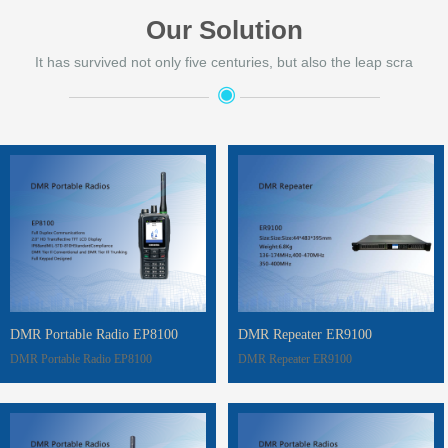
Our Solution
It has survived not only five centuries, but also the leap scra
◉
——————————
——————————
DMR Portable Radio EP8100
DMR Repeater ER9100
DMR Portable Radio EP8100
DMR Repeater ER9100