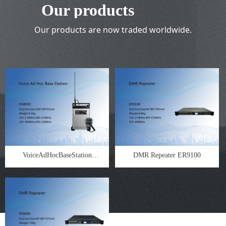
Our products
Our products are now traded worldwide.
VoiceAdHocBaseStation
DMR Repeater ER9100
EN8000