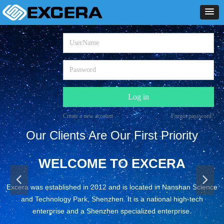
Log in
Create a new account
Forgot password?
Our Clients Are Our First Priority
WELCOME TO EXCERA
넳
넲
Excera was established in 2012 and is located in Nanshan Science
and Technology Park, Shenzhen. It is a national high-tech
enterprise and a Shenzhen specialized enterprise.