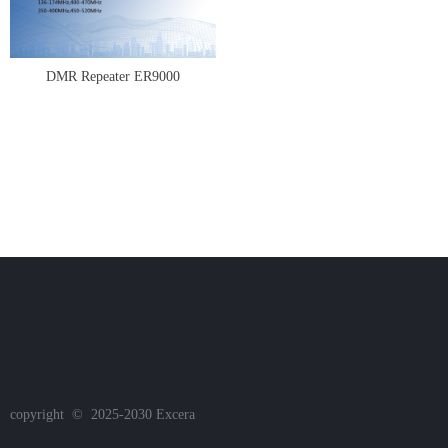
DMR Repeater ER9000
copyright  ©  2025-2030
Excera