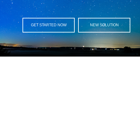
GET STARTED NOW
NEW SOLUTION