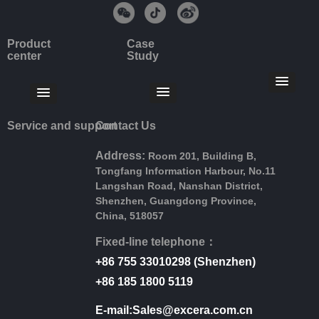
Product
Case
center
Study
Service and support
Contact Us
Address:
Room 201, Building B,
Tongfang Information Harbour, No.11
Langshan Road, Nanshan District,
Shenzhen, Guangdong Province,
China, 518057
Fixed-line telephone：
+86 755 33010298 (Shenzhen)
+86 185 1800 5119
E-mail:Sales@excera.com.cn