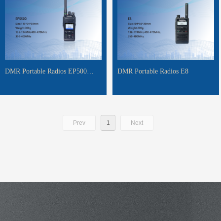
DMR Portable Radios EP500
DMR Portable Radios E8
EP5500 EP5800
Prev
1
Next
MORE