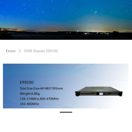
Excera
ꄲ
DMR Repeater ER9100